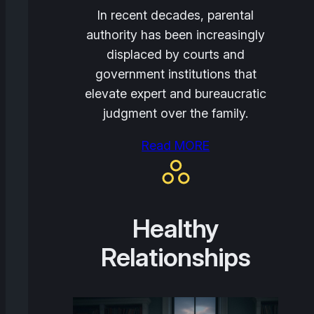
In recent decades, parental
authority has been increasingly
displaced by courts and
government institutions that
elevate expert and bureaucratic
judgment over the family.
Read MORE
Healthy
Relationships