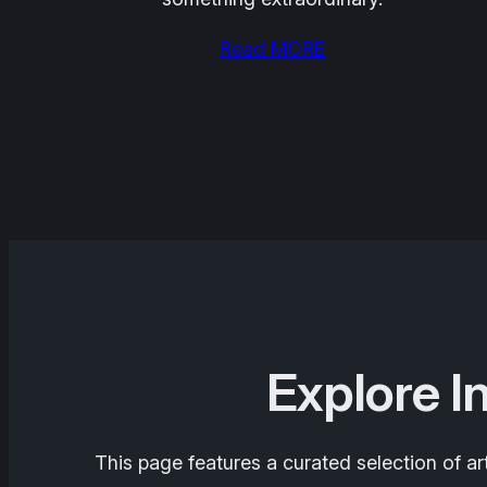
Read MORE
Explore I
This page features a curated selection of ar