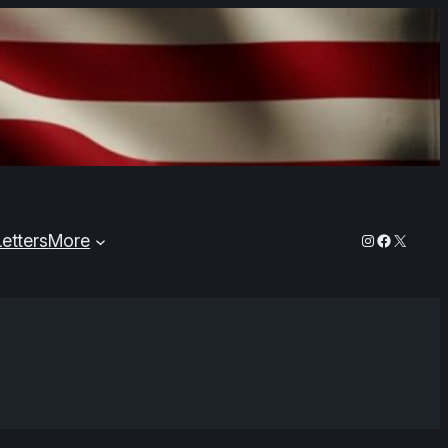
Instagram
Faceboo
X
Letters
More