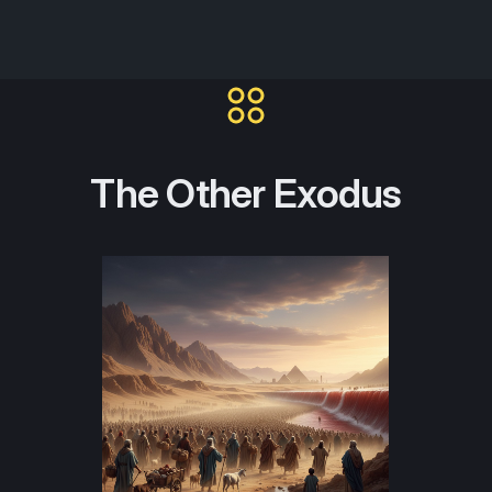
The Other Exodus