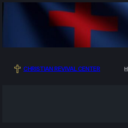
Skip
to
content
CHRISTIAN REVIVAL CENTER
H