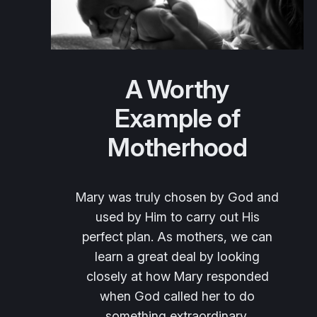
A Worthy
Example of
Motherhood
Mary was truly chosen by God and
used by Him to carry out His
perfect plan. As mothers, we can
learn a great deal by looking
closely at how Mary responded
when God called her to do
something extraordinary.