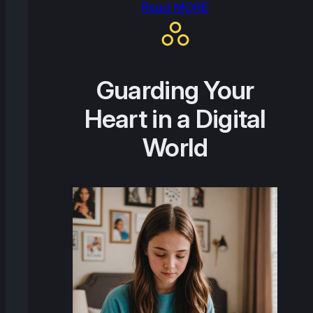
Read MORE
Guarding Your
Heart in a Digital
World