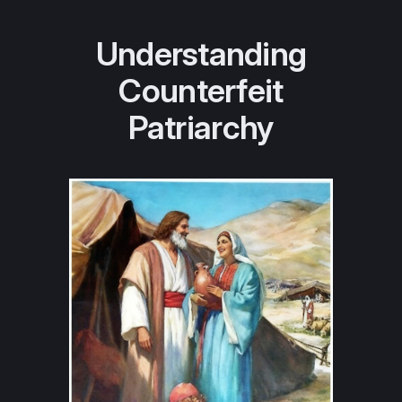
Understanding
Counterfeit
Patriarchy