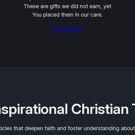
These are gifts we did not earn, yet
You placed them in our care.
Read MORE
nspirational Christian
ticles that deepen faith and foster understanding about