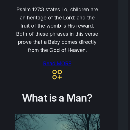
Psalm 127:3 states Lo, children are
an heritage of the Lord: and the
fruit of the womb is His reward.
Both of these phrases in this verse
prove that a Baby comes directly
from the God of Heaven.
Read MORE
What is a Man?