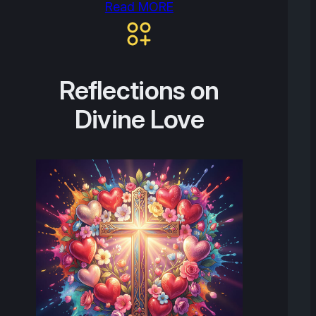
Read MORE
Reflections on
Divine Love