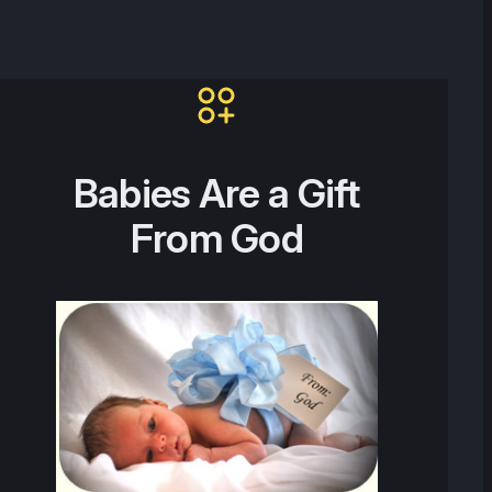
Babies Are a Gift
From God