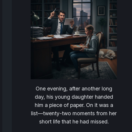
One evening, after another long
day, his young daughter handed
him a piece of paper. On it was a
list—twenty‑two moments from her
short life that he had missed.