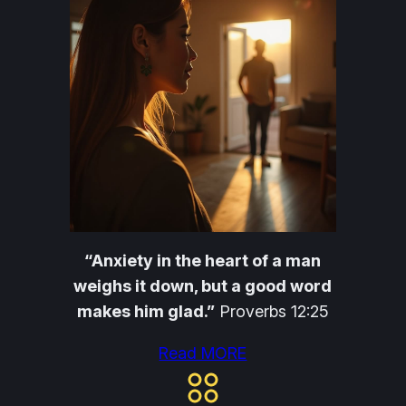
“Anxiety in the heart of a man
weighs it down, but a good word
makes him glad.”
Proverbs 12:25
Read MORE