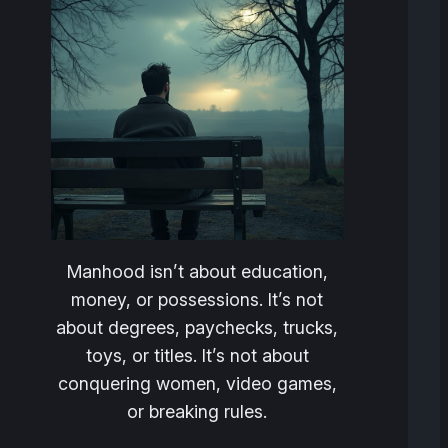
Manhood isn’t about education,
money, or possessions. It’s not
about degrees, paychecks, trucks,
toys, or titles. It’s not about
conquering women, video games,
or breaking rules.