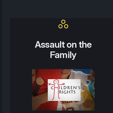
Assault on the
Family