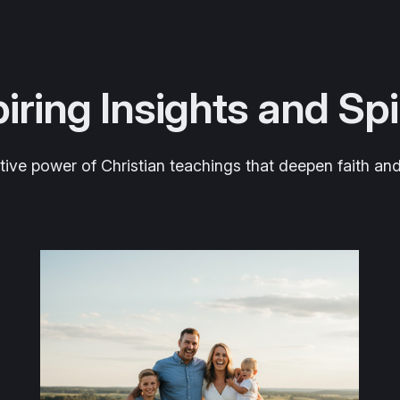
iring Insights and Sp
tive power of Christian teachings that deepen faith and