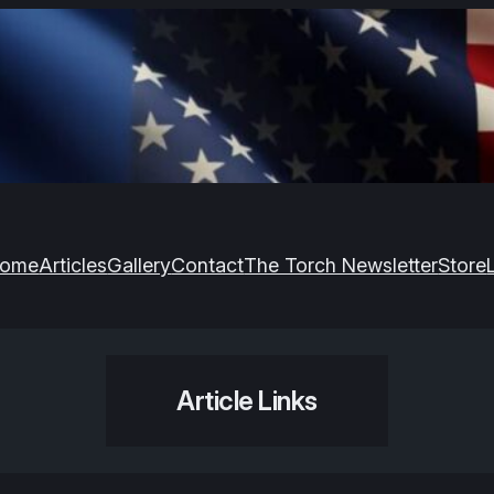
ome
Articles
Gallery
Contact
The Torch Newsletter
Store
Article Links