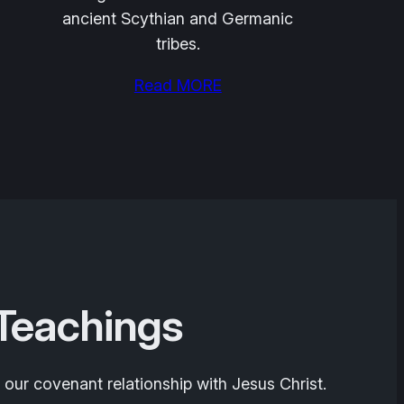
ancient Scythian and Germanic
tribes.
Read MORE
 Teachings
 our covenant relationship with Jesus Christ.