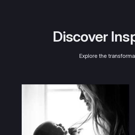
Discover Insp
Explore the transforma