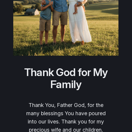
Thank God for My
Family
Thank You, Father God, for the
many blessings You have poured
into our lives. Thank you for my
precious wife and our children.