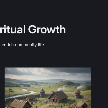
iritual Growth
 enrich community life.