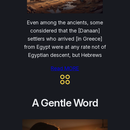
Even among the ancients, some
considered that the [Danaan]
settlers who arrived [in Greece]
from Egypt were at any rate not of
Egyptian descent, but Hebrews
Read MORE
A Gentle Word