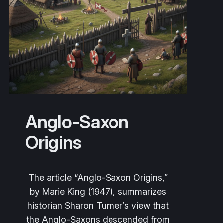
Anglo-Saxon
Origins
The article
“Anglo‑Saxon Origins,”
by Marie King (1947), summarizes
historian Sharon Turner’s view that
the Anglo‑Saxons descended from