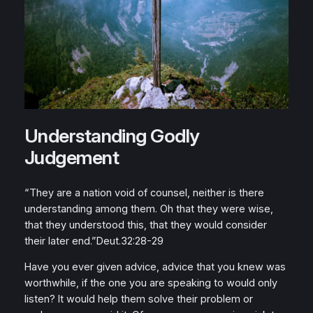
Understanding Godly
Judgement
“They are a nation void of counsel, neither is there
understanding among them. Oh that they were wise,
that they understood this, that they would consider
their later end.”Deut.32:28-29
Have you ever given advice, advice that you knew was
worthwhile, if the one you are speaking to would only
listen? It would help them solve their problem or