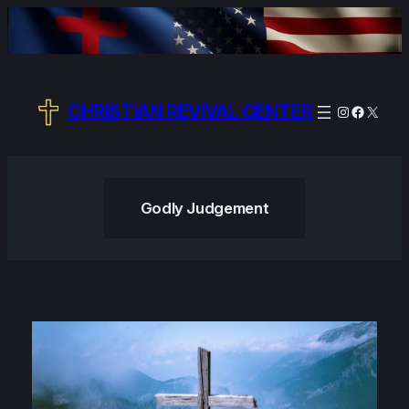
Skip
to
content
CHRISTIAN REVIVAL CENTER
Instagram
Facebo
X
Godly Judgement