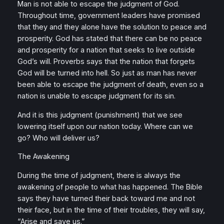
Man is not able to escape the judgment of God.
Throughout time, government leaders have promised
that they and they alone have the solution to peace and
prosperity. God has stated that there can be no peace
and prosperity for a nation that seeks to live outside
God’s will. Proverbs says that the nation that forgets
God will be turned into hell. So just as man has never
been able to escape the judgment of death, even so a
nation is unable to escape judgment for its sin.
And it is this judgment (punishment) that we see
lowering itself upon our nation today. Where can we
go? Who will deliver us?
The Awakening
During the time of judgment, there is always the
awakening of people to what has happened. The Bible
says they have turned their back toward me and not
their face, but in the time of their troubles, they will say,
“Arise and save us.”