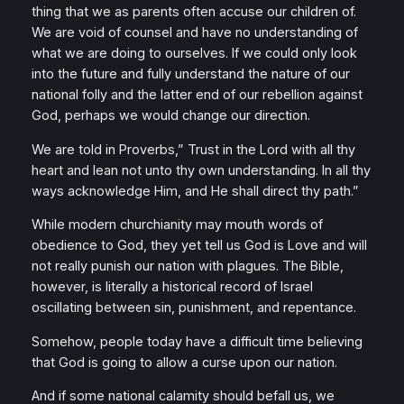
thing that we as parents often accuse our children of.
We are void of counsel and have no understanding of
what we are doing to ourselves. If we could only look
into the future and fully understand the nature of our
national folly and the latter end of our rebellion against
God, perhaps we would change our direction.
We are told in Proverbs,” Trust in the Lord with all thy
heart and lean not unto thy own understanding. In all thy
ways acknowledge Him, and He shall direct thy path.”
While modern churchianity may mouth words of
obedience to God, they yet tell us God is Love and will
not really punish our nation with plagues. The Bible,
however, is literally a historical record of Israel
oscillating between sin, punishment, and repentance.
Somehow, people today have a difficult time believing
that God is going to allow a curse upon our nation.
And if some national calamity should befall us, we