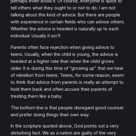
perhaps even avoid it. Of course, everyone is quick to
tell others what they ought to or not to do. I am not
talking about this kind of advice. But there are people
with experience in certain fields who can advise others.
Whether the advice is heeded is naturally up to each
individual. Usually it isn’t!
Parents often face rejection when giving advice to
teens. Usually, when the child is young, the advice is
heeded at a higher rate than when the child grows
older. It is during this time of “growing up” that we hear
of rebellion from teens. Teens, for some reason, seem
to think that advice from parents is really an attempt to
hold them back and often accuse their parents of
treating them like a baby.
The bottom line is that people disregard good counsel
and prefer doing things their own way.
In the scripture quoted above, God points out a very
disturbing fact. We as a nation are guilty of the very