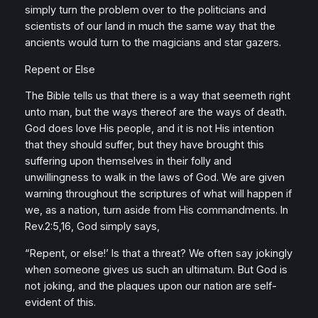
simply turn the problem over to the politicians and
scientists of our land in much the same way that the
ancients would turn to the magicians and star gazers.
Repent or Else
The Bible tells us that there is a way that seemeth right
unto man, but the ways thereof are the ways of death.
God does love His people, and it is not His intention
that they should suffer, but they have brought this
suffering upon themselves in their folly and
unwillingness to walk in the laws of God. We are given
warning throughout the scriptures of what will happen if
we, as a nation, turn aside from His commandments. In
Rev.2:5,16, God simply says,
“Repent, or else!’ Is that a threat? We often say jokingly
when someone gives us such an ultimatum. But God is
not joking, and the plaques upon our nation are self-
evident of this.