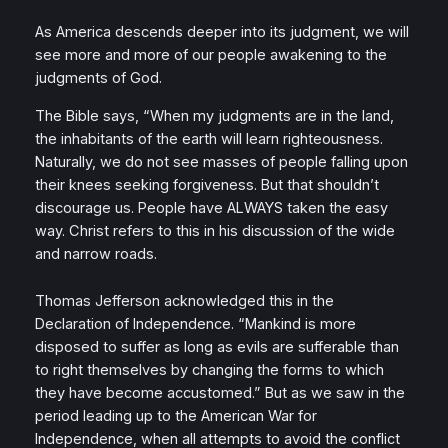
As America descends deeper into its judgment, we will
see more and more of our people awakening to the
judgments of God.
The Bible says, “When my judgments are in the land,
the inhabitants of the earth will learn righteousness.
Naturally, we do not see masses of people falling upon
their knees seeking forgiveness. But that shouldn’t
discourage us. People have ALWAYS taken the easy
way. Christ refers to this in his discussion of the wide
and narrow roads.
Thomas Jefferson acknowledged this in the
Declaration of Independence. “Mankind is more
disposed to suffer as long as evils are sufferable than
to right themselves by changing the forms to which
they have become accustomed.” But as we saw in the
period leading up to the American War for
Independence, when all attempts to avoid the conflict