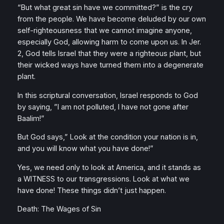
“But what great sin have we committed?” is the cry
from the people. We have become deluded by our own
self-righteousness that we cannot imagine anyone,
especially God, allowing harm to come upon us. In Jer.
2, God tells Israel that they were a righteous plant, but
their wicked ways have turned them into a degenerate
plant.
In this scriptural conversation, Israel responds to God
by saying, ”I am not polluted, I have not gone after
Baalim!”
But God says,” Look at the condition your nation is in,
and you will know what you have done!”
Yes, we need only to look at America, and it stands as
a WITNESS to our transgressions. Look at what we
have done! These things didn’t just happen.
Death: The Wages of Sin