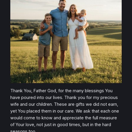
Thank You, Father God, for the many blessings You
have poured into our lives. Thank you for my precious
wife and our children. These are gifts we did not earn,
yet You placed them in our care. We ask that each one
would come to know and appreciate the full measure
of Your love, not just in good times, but in the hard
seasons too.