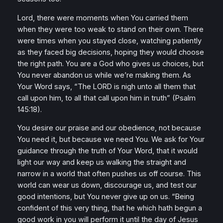
Lord, there were moments when You carried them
when they were too weak to stand on their own. There
were times when you stayed close, watching patiently
as they faced big decisions, hoping they would choose
the right path. You are a God who gives us choices, but
You never abandon us while we’re making them. As
Your Word says,
“The LORD is nigh unto all them that
call upon him, to all that call upon him in truth”
(Psalm
145:18).
You desire our praise and our obedience, not because
You need it, but because we need You. We ask for Your
guidance through the truth of Your Word, that it would
light our way and keep us walking the straight and
narrow in a world that often pushes us off course. This
world can wear us down, discourage us, and test our
good intentions, but You never give up on us.
“Being
confident of this very thing, that he which hath begun a
good work in you will perform it until the day of Jesus