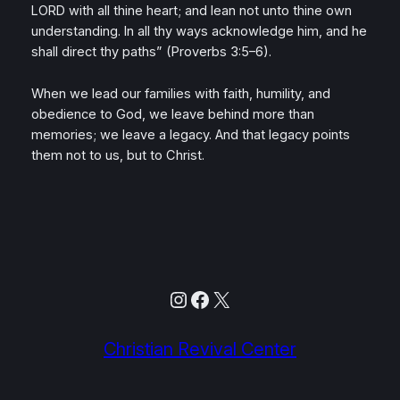
LORD with all thine heart; and lean not unto thine own
understanding. In all thy ways acknowledge him, and he
shall direct thy paths”
(Proverbs 3:5–6).
When we lead our families with faith, humility, and
obedience to God, we leave behind more than
memories; we leave a legacy. And that legacy points
them not to us, but to Christ.
Instagram
Facebook
X
Christian Revival Center