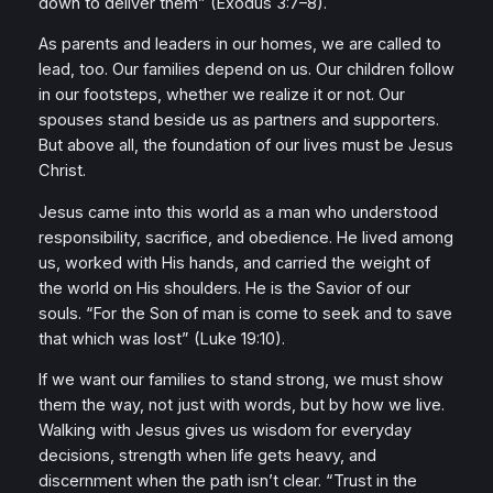
down to deliver them”
(Exodus 3:7–8).
As parents and leaders in our homes, we are called to
lead, too. Our families depend on us. Our children follow
in our footsteps, whether we realize it or not. Our
spouses stand beside us as partners and supporters.
But above all, the foundation of our lives must be Jesus
Christ.
Jesus came into this world as a man who understood
responsibility, sacrifice, and obedience. He lived among
us, worked with His hands, and carried the weight of
the world on His shoulders. He is the Savior of our
souls.
“For the Son of man is come to seek and to save
that which was lost”
(Luke 19:10).
If we want our families to stand strong, we must show
them the way, not just with words, but by how we live.
Walking with Jesus gives us wisdom for everyday
decisions, strength when life gets heavy, and
discernment when the path isn’t clear.
“Trust in the