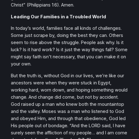
Christ”
(Philippians 1:6). Amen.
Leading Our Families in a Troubled World
In today’s world, families face all kinds of challenges.
Some just scrape by, doing the best they can. Others
seem to rise above the struggle. People ask why. Is it
luck? Is it hard work? Is it just the way things fall? Some
might say faith isn’t necessary, that you can make it on
your own.
But the truth is, without God in our lives, we’re like our
ancestors were when they were stuck in Egypt,
working hard, worn down, and hoping something would
change. And change did come, but not by accident.
God raised up a man who knew both the mountaintop
and the valley. Moses was a man who listened to God
and obeyed Him, and through that obedience, God led
His people out of bondage.
“And the LORD said, I have
surely seen the affliction of my people… and I am come