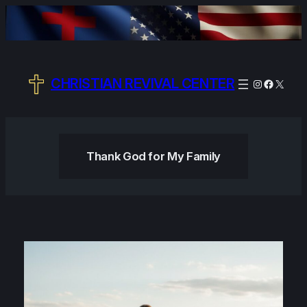
Skip
to
content
CHRISTIAN REVIVAL CENTER
Instagram
Facebo
X
Thank God for My Family