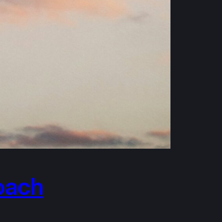
roach