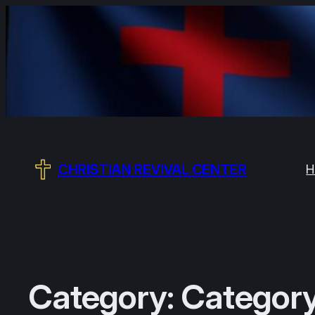
CHRISTIAN REVIVAL CENTER
H
Category:
Category