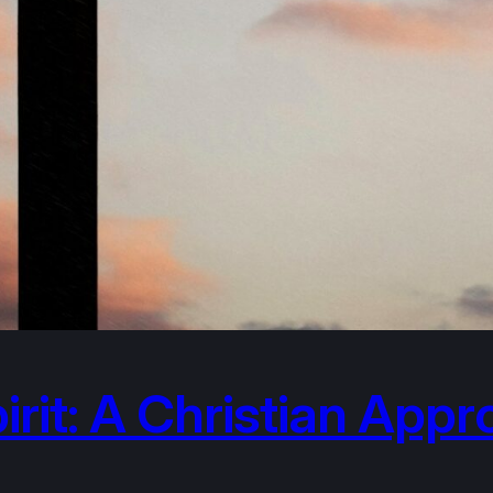
irit: A Christian App