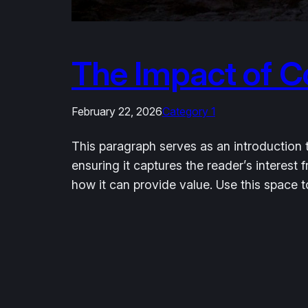
The Impact of C
February 22, 2026
Category 1
This paragraph serves as an introduction t
ensuring it captures the reader’s interest 
how it can provide value. Use this space 