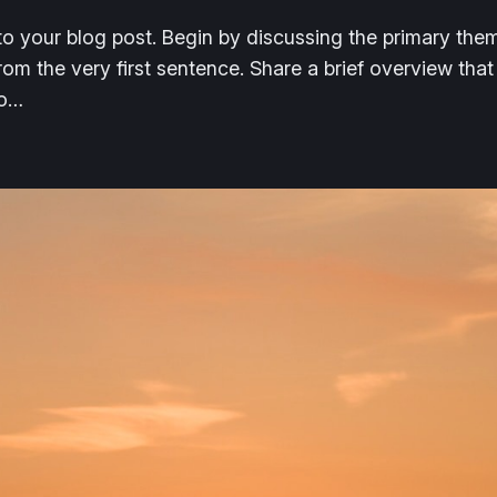
o your blog post. Begin by discussing the primary them
from the very first sentence. Share a brief overview that
to…