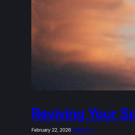
Reviving Your Sp
February 22, 2026
Category 1