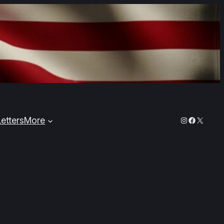
Instagram
Faceboo
X
Letters
More