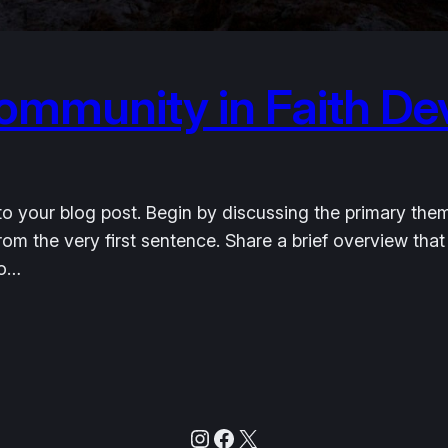
ommunity in Faith D
o your blog post. Begin by discussing the primary them
from the very first sentence. Share a brief overview that
to…
Instagram
Facebook
X