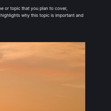
e or topic that you plan to cover,
 highlights why this topic is important and