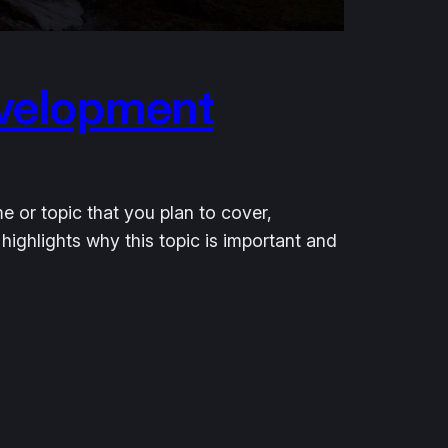
evelopment
e or topic that you plan to cover,
 highlights why this topic is important and