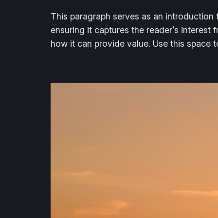
This paragraph serves as an introduction t
ensuring it captures the reader’s interest 
how it can provide value. Use this space 