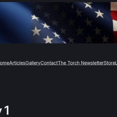
ome
Articles
Gallery
Contact
The Torch Newsletter
Store
 1