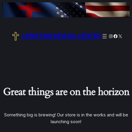
CHRISTIAN REVIVAL CENTER
Instagram
Facebo
X
Great things are on the horizon
Something big is brewing! Our store is in the works and will be
launching soon!