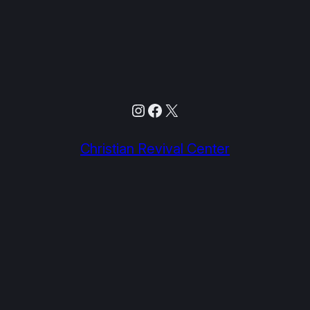
Instagram
Facebook
X
Christian Revival Center